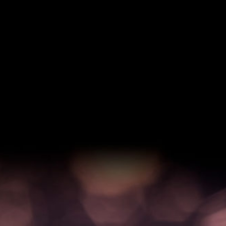
Skip
to
content