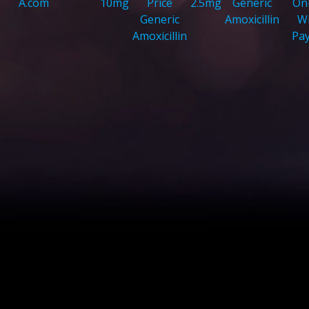
A.com
10mg
Price
2.5mg
Generic
Onl
Generic
Amoxicillin
Wi
Amoxicillin
Pay