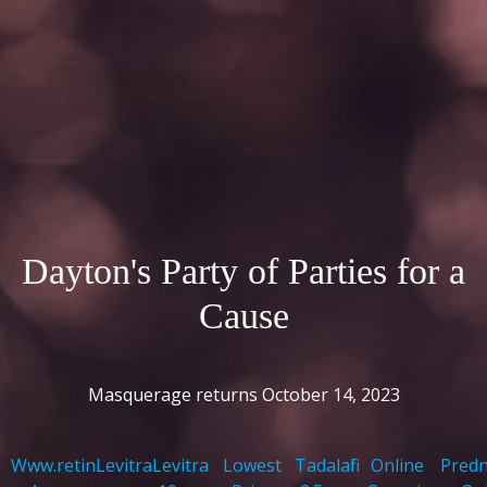
Dayton's Party of Parties for a
Cause
Masquerage returns October 14, 2023
Www.retin
Levitra
Levitra
Lowest
Tadalafil
Online
Predn