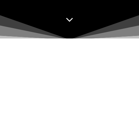
Sponsors