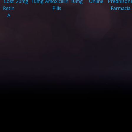
Cost
20mg
10mg
Amoxicillin
10mg
Online
Prednison
Retin
Pills
Farmacia
A