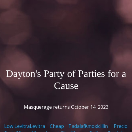
Dayton's Party of Parties for a
Cause
Masquerage returns October 14, 2023
Low
Levitra
Levitra
Cheap
Tadalafil
Amoxicillin
Precio