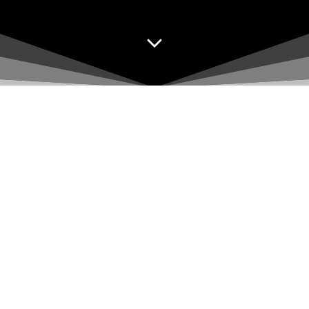
Sponsors